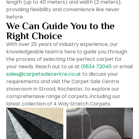
length (up to 40 meters) and width (2 meters),
providing flexibility and convenience like never
before.
We Can Guide You to the
Right Choice
With over 25 years of industry experience, our
knowledgeable team is here to guide you through
the process of selecting the perfect carpet for
your needs. Reach out to us at
01634 720411
or email
sales@carpetsalecentre.co.uk
to discuss your
requirements and visit the Carpet Sale Centre
showroom in Strood, Rochester, to explore our
comprehensive range of carpets, including our
latest collection of 4 Way Stretch Carpets.