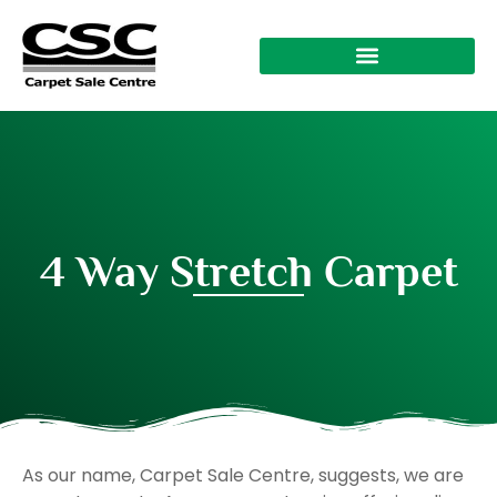
4 Way Stretch Carpet
As our name, Carpet Sale Centre, suggests, we are