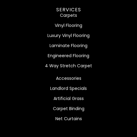
SERVICES
Carpets
Vinyl Flooring
Luxury Vinyl Flooring
Laminate Flooring
Engineered Flooring
4 Way Stretch Carpet
Accessories
Landlord Specials
Artificial Grass
Carpet Binding
Net Curtains