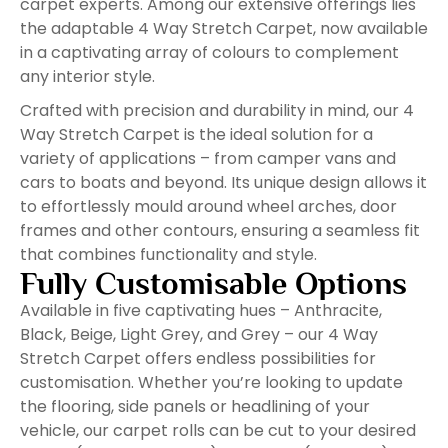
carpet experts. Among our extensive offerings lies
the adaptable 4 Way Stretch Carpet, now available
in a captivating array of colours to complement
any interior style.
Crafted with precision and durability in mind, our 4
Way Stretch Carpet is the ideal solution for a
variety of applications – from camper vans and
cars to boats and beyond. Its unique design allows it
to effortlessly mould around wheel arches, door
frames and other contours, ensuring a seamless fit
that combines functionality and style.
Fully Customisable Options
Available in five captivating hues – Anthracite,
Black, Beige, Light Grey, and Grey – our 4 Way
Stretch Carpet offers endless possibilities for
customisation. Whether you’re looking to update
the flooring, side panels or headlining of your
vehicle, our carpet rolls can be cut to your desired