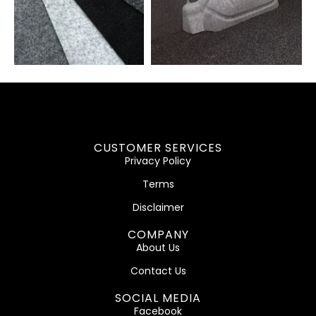
CUSTOMER SERVICES
Privacy Policy
Terms
Disclaimer
COMPANY
About Us
Contact Us
SOCIAL MEDIA
Facebook