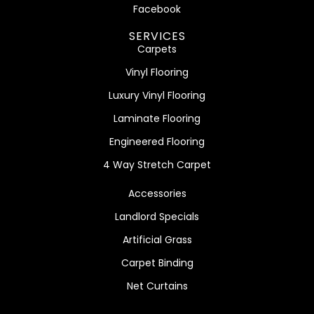
Facebook
SERVICES
Carpets
Vinyl Flooring
Luxury Vinyl Flooring
Laminate Flooring
Engineered Flooring
4 Way Stretch Carpet
Accessories
Landlord Specials
Artificial Grass
Carpet Binding
Net Curtains