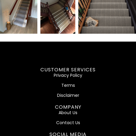
CUSTOMER SERVICES
Privacy Policy
Terms
Disclaimer
COMPANY
About Us
Contact Us
SOCIAL MEDIA