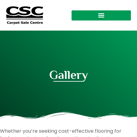
Gallery
Whether you’re seeking cost-effective flooring for