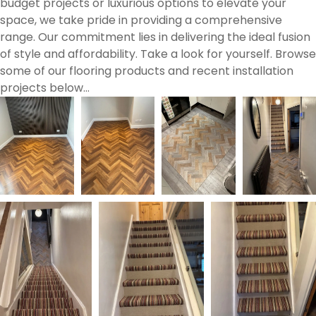
budget projects or luxurious options to elevate your
space, we take pride in providing a comprehensive
range. Our commitment lies in delivering the ideal fusion
of style and affordability. Take a look for yourself. Browse
some of our flooring products and recent installation
projects below…