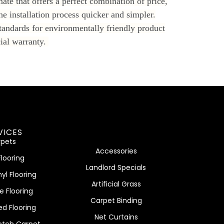
ate that offers a perfect combination of price,
he installation process quicker and simpler.
tandards for environmentally friendly product
cial warranty.
VICES
pets
Accessories
Flooring
Landlord Specials
nyl Flooring
Artificial Grass
e Flooring
Carpet Binding
ed Flooring
Net Curtains