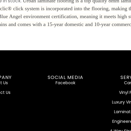
 in stock.
Urban laminate flooring is a top quality 8mm lamin
clic® click system is incorporated into the flooring, making t
Blue Angel environment certification, meaning it meets high s
o stains and comes with a 15-year domestic and 10-year commer
PANY
SOCIAL MEDIA
SER
t Us
Facebook
Car
ct Us
Vinyl 
Luxury Vi
Laminat
Engineer