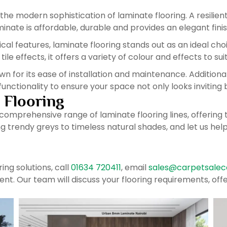
he modern sophistication of laminate flooring. A resilie
nate is affordable, durable and provides an elegant finis
ical features, laminate flooring stands out as an ideal ch
e effects, it offers a variety of colour and effects to suit 
wn for its ease of installation and maintenance. Additional
functionality to ensure your space not only looks inviting 
 Flooring
 comprehensive range of laminate flooring lines, offerin
 trendy greys to timeless natural shades, and let us hel
ing solutions, call
01634 720411
, email
sales@carpetsalece
Kent. Our team will discuss your flooring requirements, o