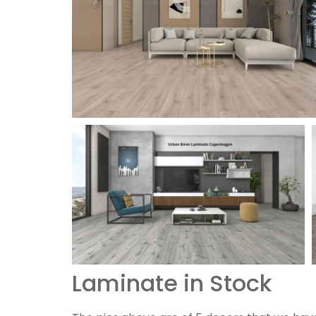
Laminate in Stock