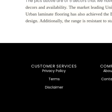
The pics above are of 5 decors that we have
decors and availability. The market leading Uni
Urban laminate flooring has also achieved the 
design. Additionally, the range is resistant t
CUSTOMER SERVICES
COM
Privacy Policy
Abou
Terms
Conta
Disclaimer