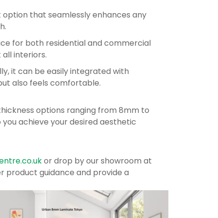
nt option that seamlessly enhances any
h.
oice for both residential and commercial
all interiors.
ly, it can be easily integrated with
but also feels comfortable.
g thickness options ranging from 8mm to
p you achieve your desired aesthetic
ntre.co.uk
or drop by our showroom at
ffer product guidance and provide a