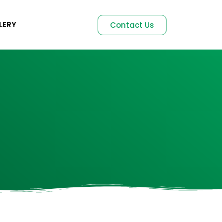
LERY
Contact Us