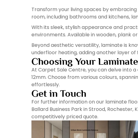
Transform your living spaces by embracing t
room, including bathrooms and kitchens, lami
With its sleek, stylish appearance and pract
environments. Available in wooden, plank or til
Beyond aesthetic versatility, laminate is kno
underfloor heating, adding another layer of 
Choosing Your Laminate
At Carpet Sale Centre, you can delve into a
12mm. Choose from various colours, spanning
effortlessly.
Get in Touch
For further information on our laminate floor
Ballard Business Park in Strood, Rochester, 
competitively priced quote.