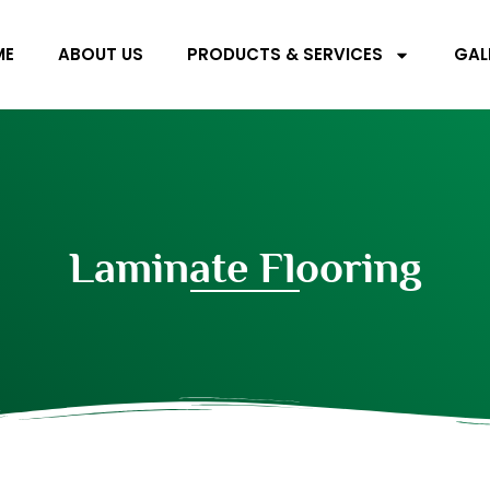
ME
ABOUT US
PRODUCTS & SERVICES
GAL
Laminate Flooring