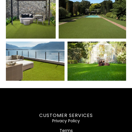
CUSTOMER SERVICES
Privacy Policy
Terms