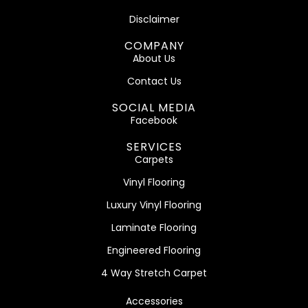
Disclaimer
COMPANY
About Us
Contact Us
SOCIAL MEDIA
Facebook
SERVICES
Carpets
Vinyl Flooring
Luxury Vinyl Flooring
Laminate Flooring
Engineered Flooring
4 Way Stretch Carpet
Accessories