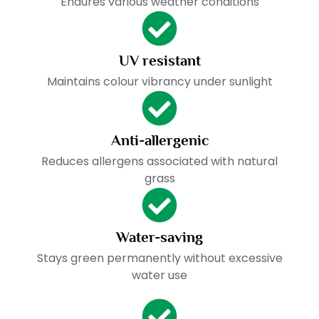
Endures various weather conditions
UV resistant
Maintains colour vibrancy under sunlight
Anti-allergenic
Reduces allergens associated with natural
grass
Water-saving
Stays green permanently without excessive
water use