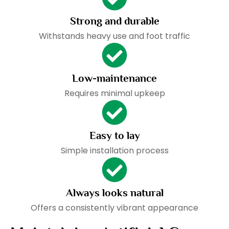
Strong and durable
Withstands heavy use and foot traffic
Low-maintenance
Requires minimal upkeep
Easy to lay
Simple installation process
Always looks natural
Offers a consistently vibrant appearance